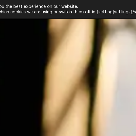
ou the best experience on our website.
ich cookies we are using or switch them off in {setting]settings{/s