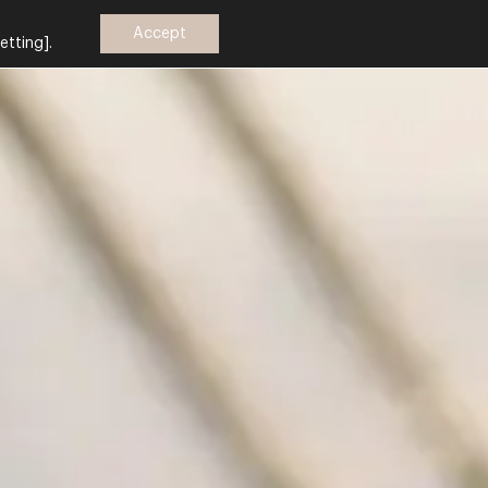
Accept
etting].
Ελ
Book
now