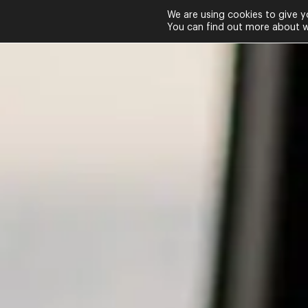
We are using cookies to give y
You can find out more about wh