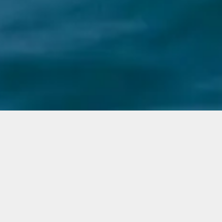
M/Y Ragnar
Engines
Targa 3x300hp
People
Up to 12
Price from (per day)
1200€