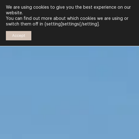
We are using cookies to give you the best experience on our
website.
You can find out more about which cookies we are using or
switch them off in {setting]settings{/setting].
Accept