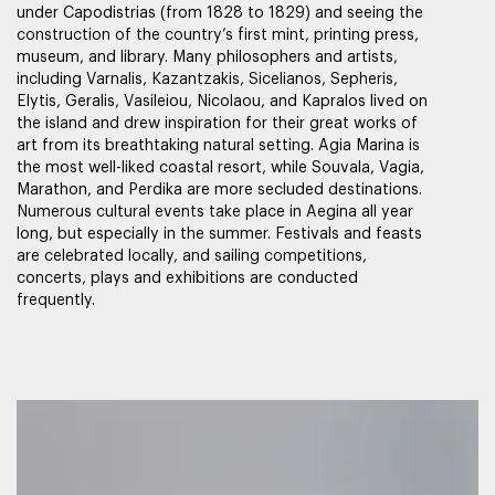
under Capodistrias (from 1828 to 1829) and seeing the
construction of the country’s first mint, printing press,
museum, and library. Many philosophers and artists,
including Varnalis, Kazantzakis, Sicelianos, Sepheris,
Elytis, Geralis, Vasileiou, Nicolaou, and Kapralos lived on
the island and drew inspiration for their great works of
art from its breathtaking natural setting. Agia Marina is
the most well-liked coastal resort, while Souvala, Vagia,
Marathon, and Perdika are more secluded destinations.
Numerous cultural events take place in Aegina all year
long, but especially in the summer. Festivals and feasts
are celebrated locally, and sailing competitions,
concerts, plays and exhibitions are conducted
frequently.