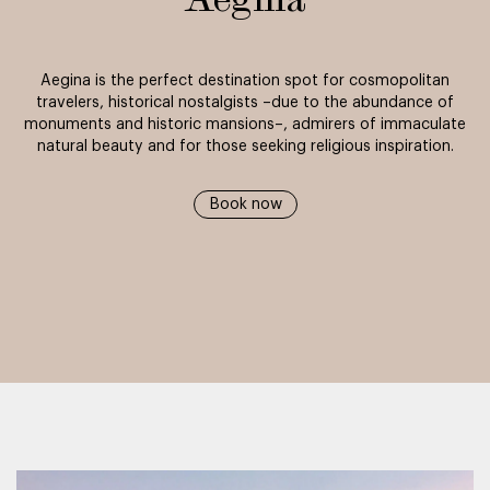
Aegina
Aegina is the perfect destination spot for cosmopolitan
travelers, historical nostalgists –due to the abundance of
monuments and historic mansions–, admirers of immaculate
natural beauty and for those seeking religious inspiration.
Book now