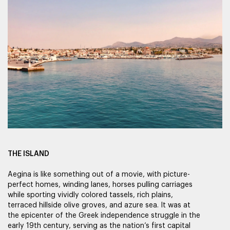
THE ISLAND
Aegina is like something out of a movie, with picture-
perfect homes, winding lanes, horses pulling carriages
while sporting vividly colored tassels, rich plains,
terraced hillside olive groves, and azure sea. It was at
the epicenter of the Greek independence struggle in the
early 19th century, serving as the nation’s first capital