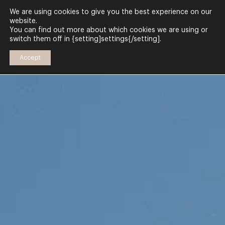
We are using cookies to give you the best experience on our
website.
You can find out more about which cookies we are using or
switch them off in {setting]settings{/setting].
Accept