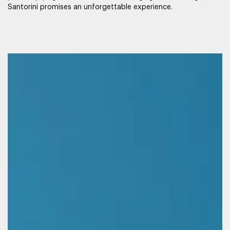
Santorini promises an unforgettable experience.