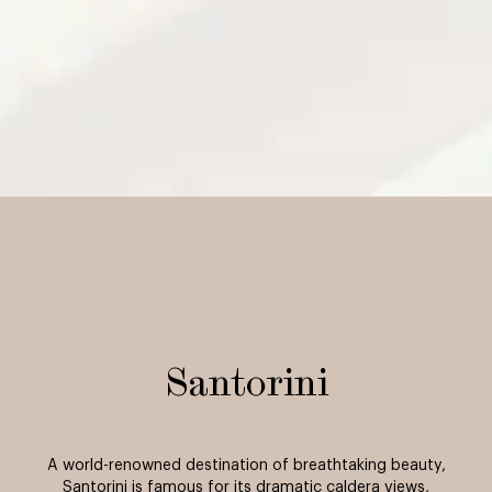
Santorini
A world-renowned destination of breathtaking beauty,
Santorini is famous for its dramatic caldera views,