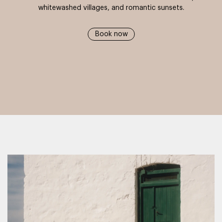
whitewashed villages, and romantic sunsets.
Book now